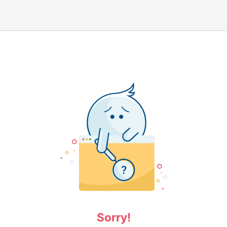
Sorry!