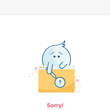
Sorry!