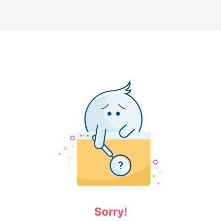
Sorry!