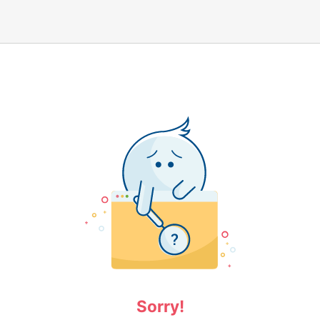
Sorry!